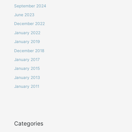
September 2024
June 2023
December 2022
January 2022
January 2019
December 2018
January 2017
January 2015
January 2013
January 2011
Categories