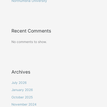
Northumbria University
Recent Comments
No comments to show.
Archives
July 2026
January 2026
October 2025
November 2024