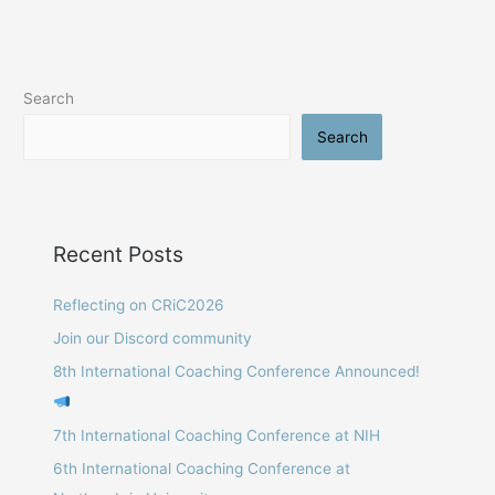
Conference:
Manchester
Metropolitan
University,
Search
2015
Search
Recent Posts
Reflecting on CRiC2026
Join our Discord community
8th International Coaching Conference Announced!
7th International Coaching Conference at NIH
6th International Coaching Conference at