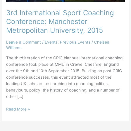
3rd International Sport Coaching
Conference: Manchester
Metropolitan University, 2015
Leave a Comment
/
Events
,
Previous Events
/
Chelsea
Williams
The third iteration of the CRiC biannual international coaching
conference took place at MMU in Crewe, Cheshire, England
over the 9th and 10th September 2015. Building on past CRiC
conference successes, this event attracted most of the
leading UK scholars researching into coaching politics,
behaviours, policy, the history of coaching, and a number of
other […]
3rd
Read More »
International
Sport
Coaching