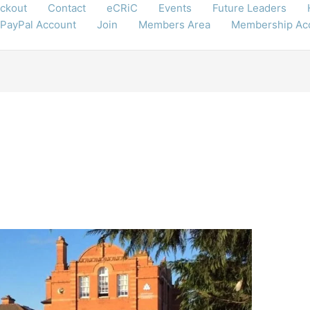
ckout
Contact
eCRiC
Events
Future Leaders
 PayPal Account
Join
Members Area
Membership Ac