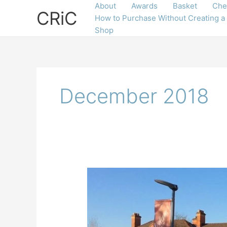
Skip
About
Awards
Basket
Che
CRiC
to
How to Purchase Without Creating a
content
Shop
December 2018