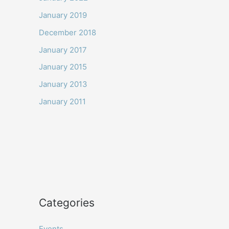
January 2019
December 2018
January 2017
January 2015
January 2013
January 2011
Categories
Events