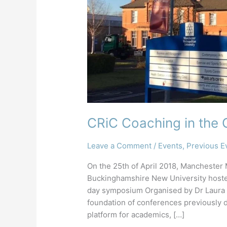
CRiC Coaching in th
Leave a Comment
/
Events
,
Previous E
On the 25th of April 2018, Manchester
Buckinghamshire New University hoste
day symposium Organised by Dr Laura Ga
foundation of conferences previously 
platform for academics, […]