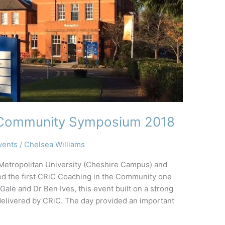
e Community Symposium 2018
vents
/
Chelsea Williams
 Metropolitan University (Cheshire Campus) and
d the first CRiC Coaching in the Community one
le and Dr Ben Ives, this event built on a strong
delivered by CRiC. The day provided an important