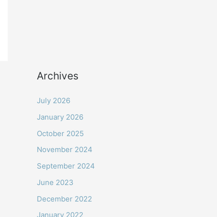
Archives
July 2026
January 2026
October 2025
November 2024
September 2024
June 2023
December 2022
January 2022