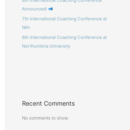
8th International Coaching Conference
Announced!
7th International Coaching Conference at
NIH
6th International Coaching Conference at
Northumbria University
Recent Comments
No comments to show.