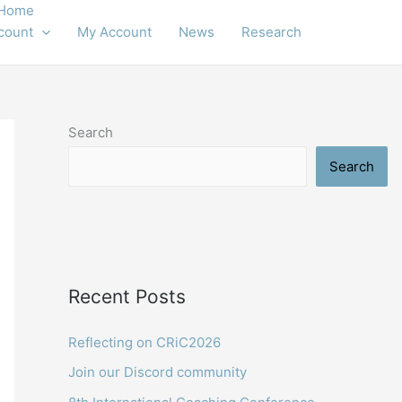
Home
count
My Account
News
Research
Search
Search
Recent Posts
Reflecting on CRiC2026
Join our Discord community