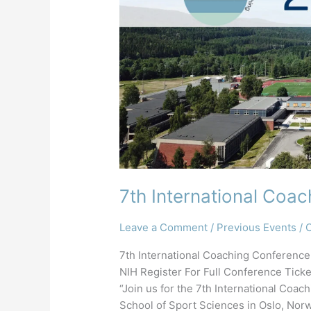
7th International Coa
Leave a Comment
/
Previous Events
/
C
7th International Coaching Conference
NIH Register For Full Conference Tic
“Join us for the 7th International Co
School of Sport Sciences in Oslo, Norw