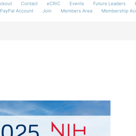
ckout
Contact
eCRiC
Events
Future Leaders
 PayPal Account
Join
Members Area
Membership Ac