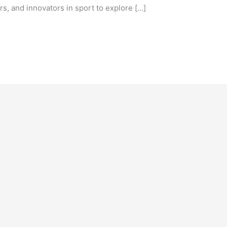
s, and innovators in sport to explore […]