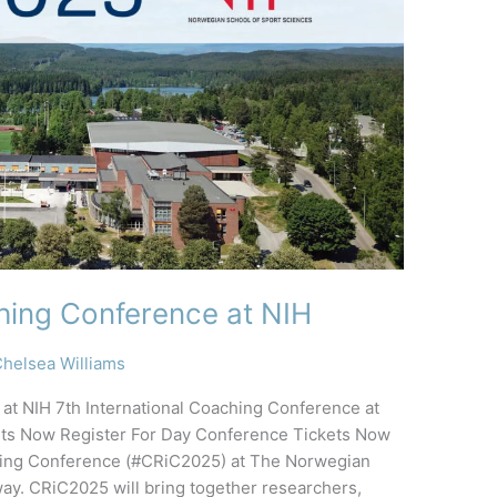
ching Conference at NIH
helsea Williams
 at NIH 7th International Coaching Conference at
kets Now Register For Day Conference Tickets Now
aching Conference (#CRiC2025) at The Norwegian
ay. CRiC2025 will bring together researchers,