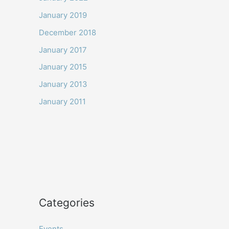
January 2019
December 2018
January 2017
January 2015
January 2013
January 2011
Categories
Events