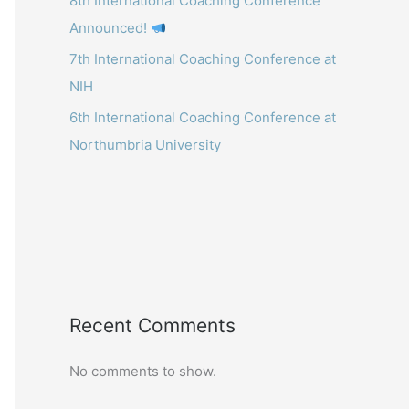
8th International Coaching Conference
Announced!
7th International Coaching Conference at
NIH
6th International Coaching Conference at
Northumbria University
Recent Comments
No comments to show.