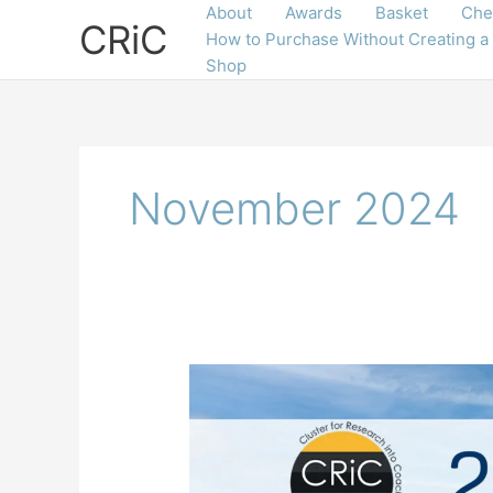
Skip
About
Awards
Basket
Che
CRiC
to
How to Purchase Without Creating a
content
Shop
November 2024