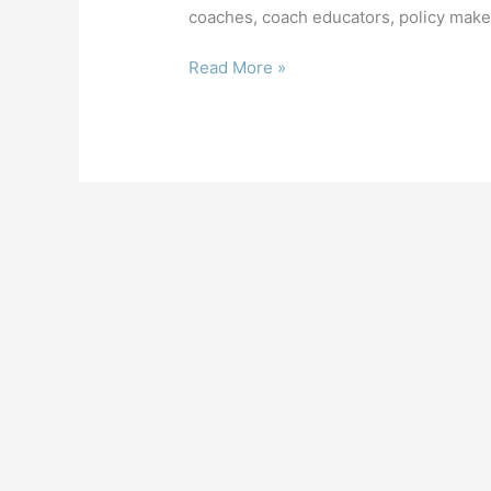
coaches, coach educators, policy maker
7th International
Read More »
Coaching
Conference
at
NIH