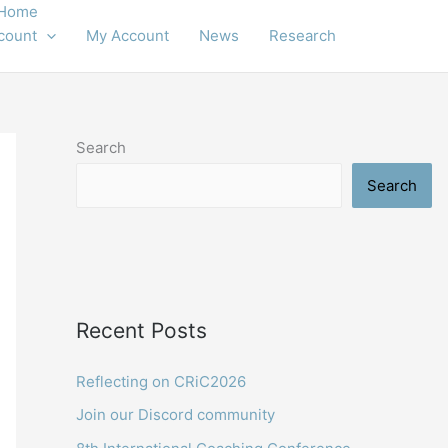
Home
count
My Account
News
Research
Search
Search
Recent Posts
Reflecting on CRiC2026
Join our Discord community