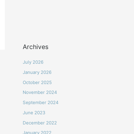
Archives
July 2026
January 2026
October 2025
November 2024
September 2024
June 2023
December 2022
January 2022