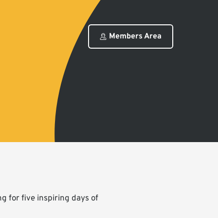
Members Area
 for five inspiring days of