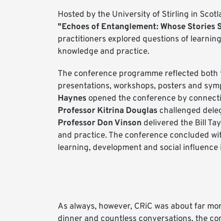
Hosted by the University of Stirling in Sc
"Echoes of Entanglement: Whose Stories 
practitioners explored questions of learnin
knowledge and practice.
The conference programme reflected both 
presentations, workshops, posters and sym
Haynes
opened the conference by connecting
Professor Kitrina Douglas
challenged deleg
Professor Don Vinson
delivered the Bill Ta
and practice. The conference concluded wi
learning, development and social influence 
As always, however, CRiC was about far mo
dinner and countless conversations, the c