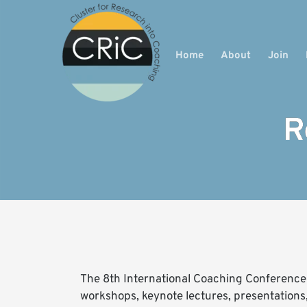
Home
About
Join
R
The 8th International Coaching Conference b
workshops, keynote lectures, presentations