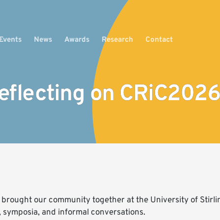
Events
News
Awards
Research
Contact
eflecting on CRiC2026
rought our community together at the University of Stirling
, symposia, and informal conversations.