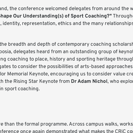
otland, the conference welcomed delegates from around the w
Shape Our Understanding(s) of Sport Coaching?"
Througho
g, identity, representation, ethics and the many relationshi
the breadth and depth of contemporary coaching scholarsh
posia, delegates heard from an outstanding group of keyno
 coaching to place, history and sporting heritage through 
ates to consider the possibilities of arts-based approaches
ylor Memorial Keynote, encouraging us to consider value cr
th the Rising Star Keynote from
Dr Adam Nichol
, who explo
in sport coaching.
re than the formal programme. Across campus walks, works
onference once again demonstrated what makes the CRiC co