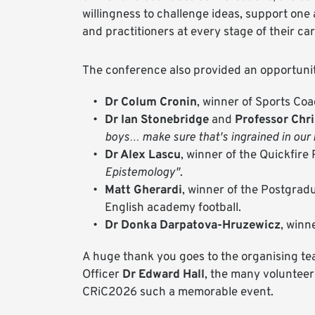
willingness to challenge ideas, support one
and practitioners at every stage of their ca
The conference also provided an opportunit
Dr Colum Cronin
, winner of Sports Co
Dr Ian Stonebridge
and
Professor Chr
boys… make sure that's ingrained in our b
Dr Alex Lascu
, winner of the Quickfire
Epistemology"
.
Matt Gherardi
, winner of the Postgrad
English academy football.
Dr Donka Darpatova-Hruzewicz
, winn
A huge thank you goes to the organising team
Officer
Dr Edward Hall
, the many voluntee
CRiC2026 such a memorable event.