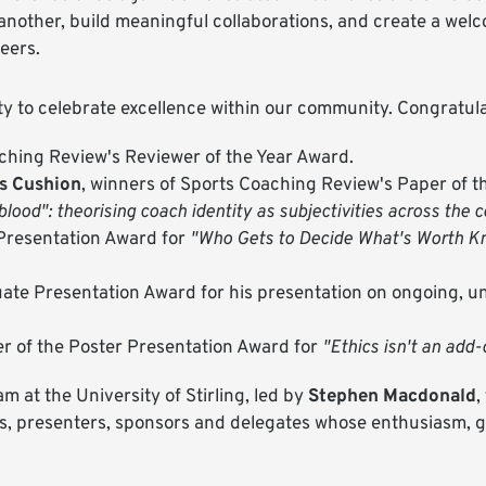
 another, build meaningful collaborations, and create a we
reers.
y to celebrate excellence within our community. Congratula
aching Review's Reviewer of the Year Award.
is Cushion
, winners of Sports Coaching Review's Paper of t
lood": theorising coach identity as subjectivities across the 
 Presentation Award for
"Who Gets to Decide What's Worth Kn
uate Presentation Award for his presentation on ongoing, u
er of the Poster Presentation Award for
"Ethics isn't an add
 at the University of Stirling, led by
Stephen Macdonald
,
rs, presenters, sponsors and delegates whose enthusiasm,