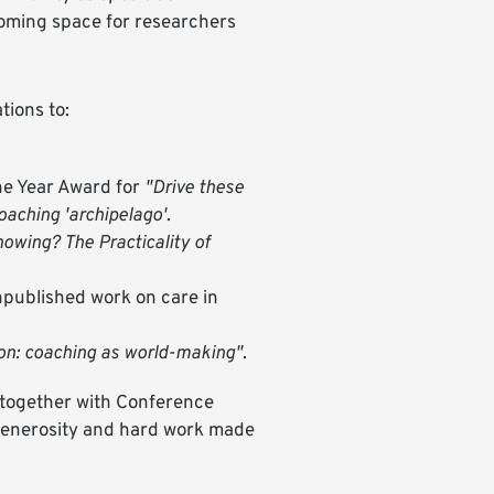
lcoming space for researchers
tions to:
he Year Award for
"Drive these
coaching 'archipelago'
.
owing? The Practicality of
npublished work on care in
-on: coaching as world-making"
.
 together with Conference
 generosity and hard work made