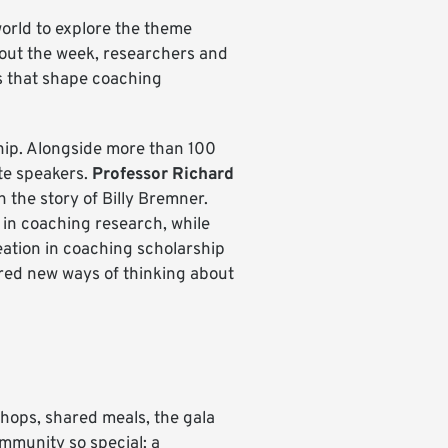
orld to explore the theme
ut the week, researchers and
ps that shape coaching
ip. Alongside more than 100
te speakers.
Professor Richard
the story of Billy Bremner.
 in coaching research, while
eation in coaching scholarship
red new ways of thinking about
hops, shared meals, the gala
mmunity so special: a