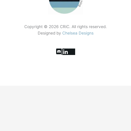
Copyright ©
2026
CRiC. All rights reserved.
Designed by
Chelsea Designs