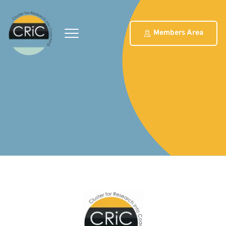
Members Area